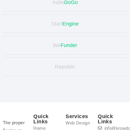
Indie
GoGo
Start
Engine
We
Funder
Republic
Quick
Services
Quick
Links
Links
The proper
Web Design
Home
info@krowd