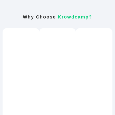
Why Choose
Krowdcamp?