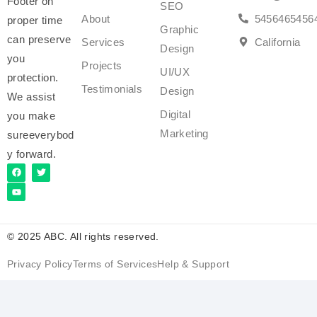
Footer on
SEO
About
5456465456
proper time
Graphic
can preserve
Services
California
Design
you
Projects
UI/UX
protection.
Testimonials
Design
We assist
Digital
you make
Marketing
sureeverybod
y forward.
© 2025 ABC. All rights reserved.
Privacy Policy
Terms of Services
Help & Support