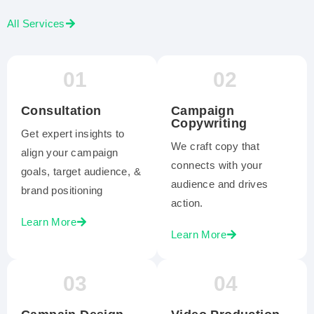
All Services
01
02
Consultation
Campaign
Copywriting
Get expert insights to
We craft copy that
align your campaign
connects with your
goals, target audience, &
audience and drives
brand positioning
action.
Learn More
Learn More
03
04