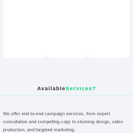
Available
Services?
We offer end-to-end campaign services, from expert
consultation and compelling copy to stunning design, video
production, and targeted marketing.