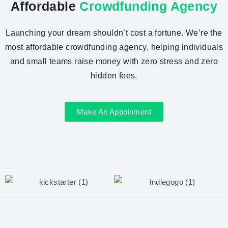
Affordable
Crowdfunding Agency
Launching your dream shouldn’t cost a fortune. We’re the
most affordable crowdfunding agency, helping individuals
and small teams raise money with zero stress and zero
hidden fees.
Make An Appoinment