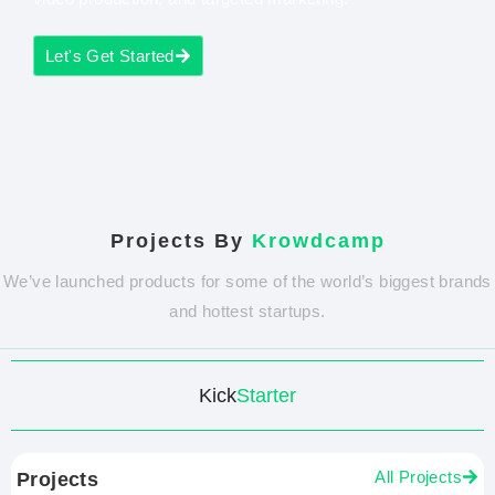
Let's Get Started
Projects By
Krowdcamp
We’ve launched products for some of the world’s biggest brands
and hottest startups.
Kick
Starter
All Projects
Projects