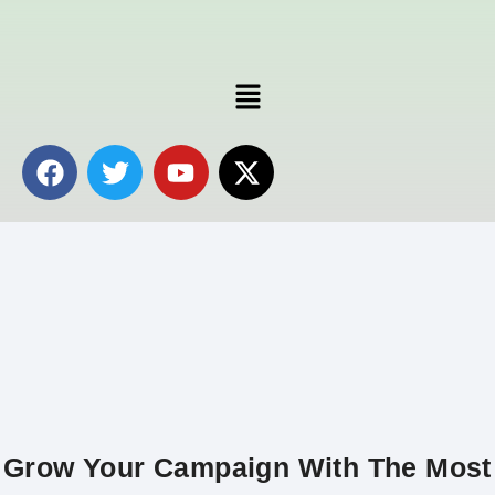
Grow Your Campaign With The Most