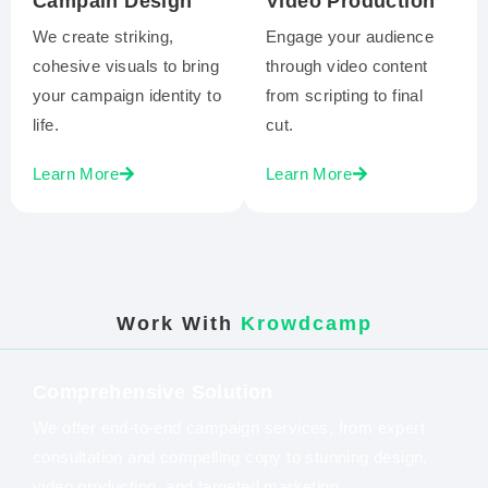
Campain Design
Video Production
We create striking,
Engage your audience
cohesive visuals to bring
through video content
your campaign identity to
from scripting to final
life.
cut.
Learn More
Learn More
Work With
Krowdcamp
Comprehensive Solution
We offer end-to-end campaign services, from expert
consultation and compelling copy to stunning design,
video production, and targeted marketing.