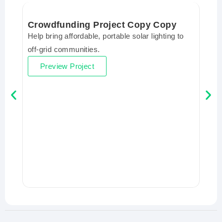
Crowdfunding Project Copy Copy
Help bring affordable, portable solar lighting to
off-grid communities.
Preview Project
Cro
Help 
off-
P