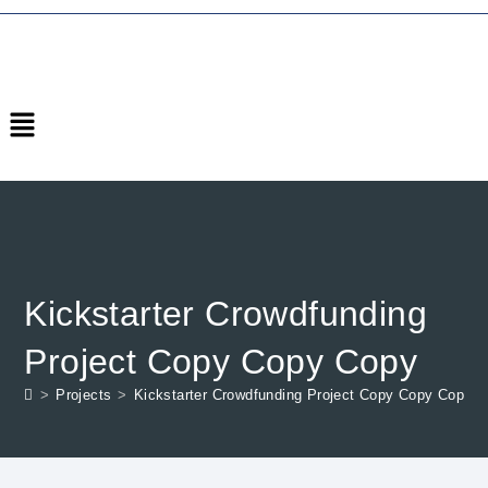
Kickstarter Crowdfunding
Project Copy Copy Copy
>
Projects
>
Kickstarter Crowdfunding Project Copy Copy Copy