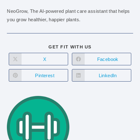
NeoGrow, The AI-powered plant care assistant that helps
you grow healthier, happier plants.
GET FIT WITH US
X
Facebook
Pinterest
LinkedIn