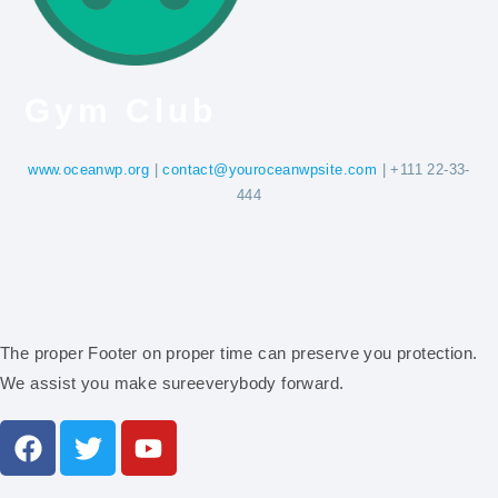
Gym Club
www.oceanwp.org
|
contact@youroceanwpsite.com
| +111 22-33-
444
The proper Footer on proper time can preserve you protection.
We assist you make sureeverybody forward.