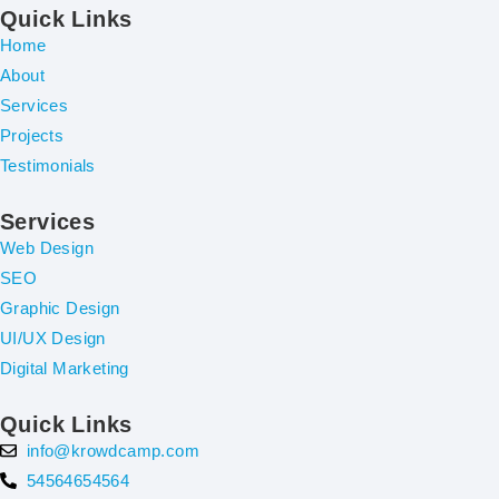
Quick Links
Home
About
Services
Projects
Testimonials
Services
Web Design
SEO
Graphic Design
UI/UX Design
Digital Marketing
Quick Links
info@krowdcamp.com
54564654564