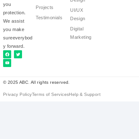
you
Projects
UI/UX
protection.
Testimonials
Design
We assist
Digital
you make
Marketing
sureeverybod
y forward.
© 2025 ABC. All rights reserved.
Privacy Policy
Terms of Services
Help & Support