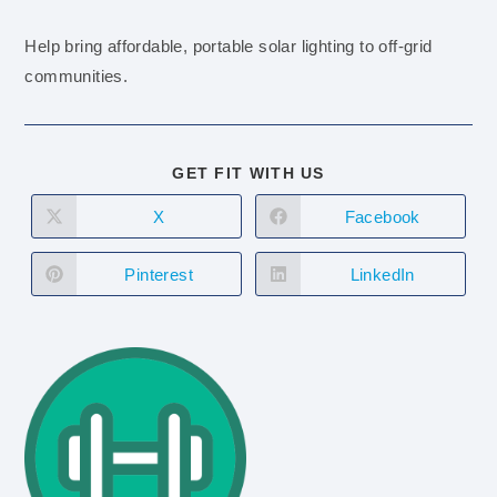
Help bring affordable, portable solar lighting to off-grid
communities.
GET FIT WITH US
X
Facebook
Pinterest
LinkedIn