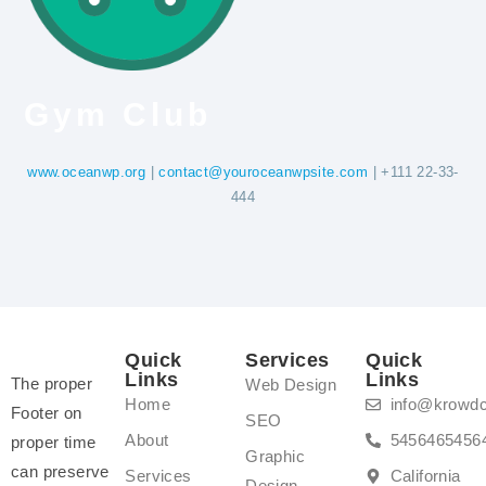
Gym Club
www.oceanwp.org
|
contact@youroceanwpsite.com
| +111 22-33-
444
Quick
Services
Quick
Links
Links
The proper
Web Design
Home
info@krowd
Footer on
SEO
About
5456465456
proper time
Graphic
can preserve
Services
California
Design