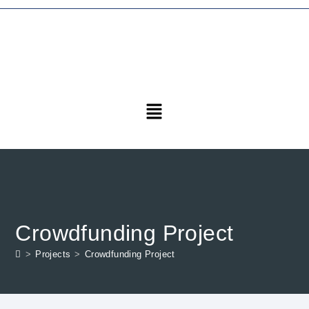
Crowdfunding Project
>
Projects
>
Crowdfunding Project