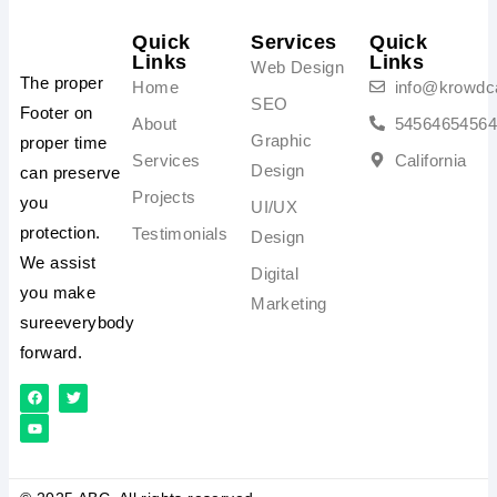
Quick
Services
Quick
Links
Links
Web Design
The proper
Home
info@krowd
SEO
Footer on
About
5456465456
Graphic
proper time
Services
California
Design
can preserve
Projects
you
UI/UX
protection.
Testimonials
Design
We assist
Digital
you make
Marketing
sureeverybody
forward.