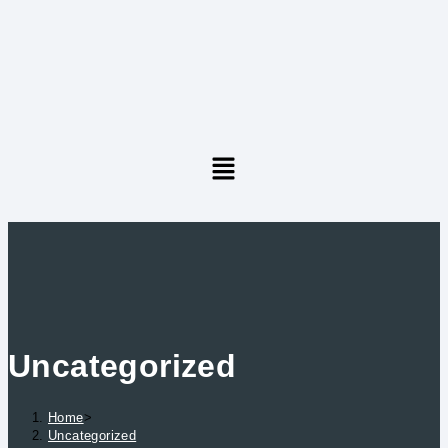
Uncategorized
Home
>
Uncategorized