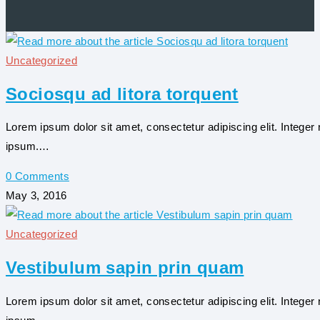
Uncategorized
Sociosqu ad litora torquent
Lorem ipsum dolor sit amet, consectetur adipiscing elit. Integer
ipsum.…
0 Comments
May 3, 2016
Uncategorized
Vestibulum sapin prin quam
Lorem ipsum dolor sit amet, consectetur adipiscing elit. Integer