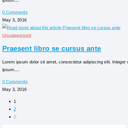
ipsum.…
0 Comments
May 3, 2016
Uncategorized
Praesent libro se cursus ante
Lorem ipsum dolor sit amet, consectetur adipiscing elit. Integer
ipsum.…
0 Comments
May 3, 2016
1
2