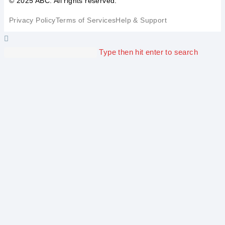
© 2025 ABC. All rights reserved.
Privacy Policy
Terms of Services
Help & Support
Type then hit enter to search